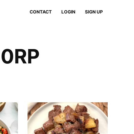
CONTACT
LOGIN
SIGN UP
20RP