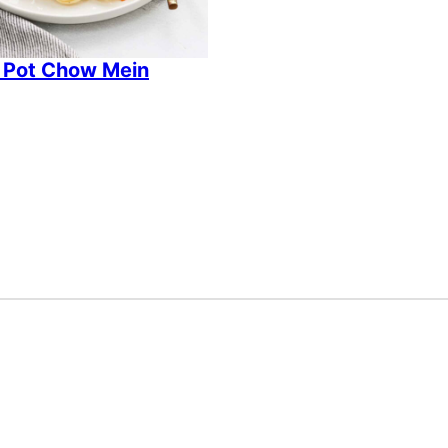
 Pot Chow Mein