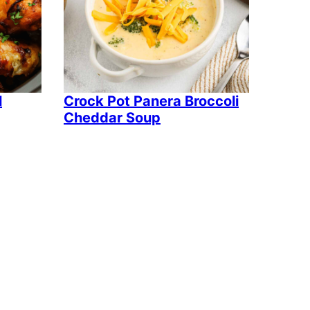
l
Crock Pot Panera Broccoli
Cheddar Soup