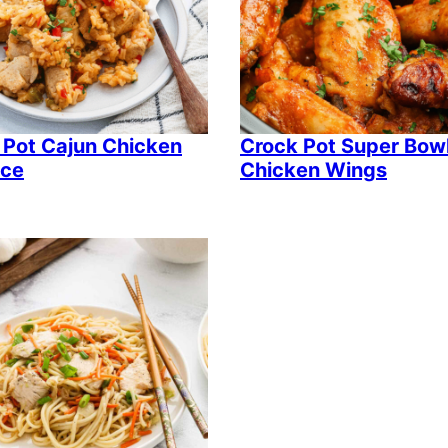
 Pot Cajun Chicken
Crock Pot Super Bow
ice
Chicken Wings