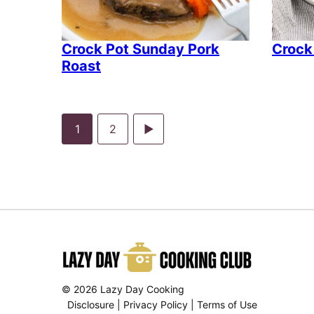
Crock Pot Sunday Pork
Crock
Roast
Go
Go
Go
1
2
to
to
to
page
page
Next
Page
© 2026 Lazy Day Cooking
Disclosure
|
Privacy Policy
|
Terms of Use