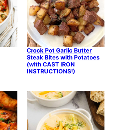
Crock Pot Garlic Butter
Steak Bites with Potatoes
(with CAST IRON
INSTRUCTIONS!)