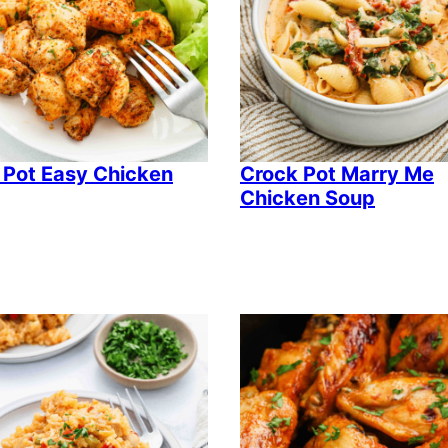
 Pot Easy Chicken
Crock Pot Marry Me
Chicken Soup