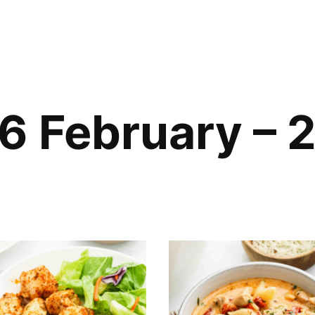
6 February – 