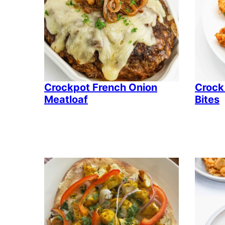
Crockpot French Onion
Crock
Meatloaf
Bites