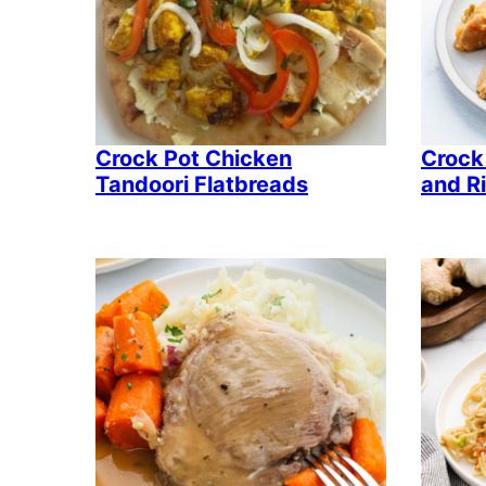
Crock Pot Chicken
Crock
Tandoori Flatbreads
and R