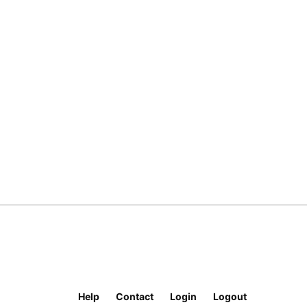
Help
Contact
Login
Logout