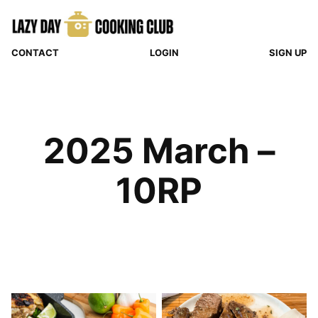
Skip
to
content
CONTACT
LOGIN
SIGN UP
2025 March –
10RP