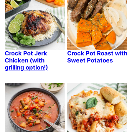
Crock Pot Jerk
Crock Pot Roast with
Chicken (with
Sweet Potatoes
grilling option!)