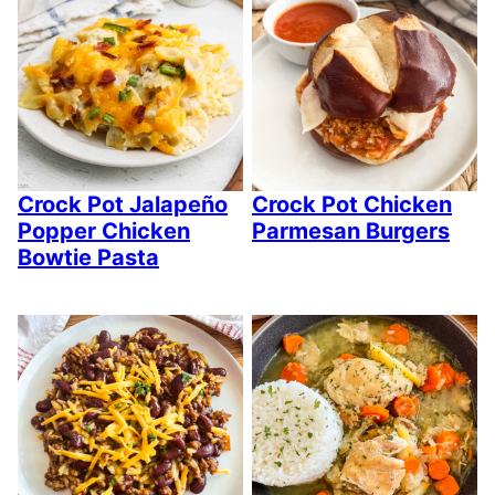
Crock Pot Jalapeño
Crock Pot Chicken
Popper Chicken
Parmesan Burgers
Bowtie Pasta