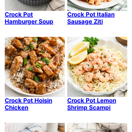
Crock Pot
Crock Pot Italian
Hamburger Soup
Sausage Ziti
Crock Pot Hoisin
Crock Pot Lemon
Chicken
Shrimp Scampi