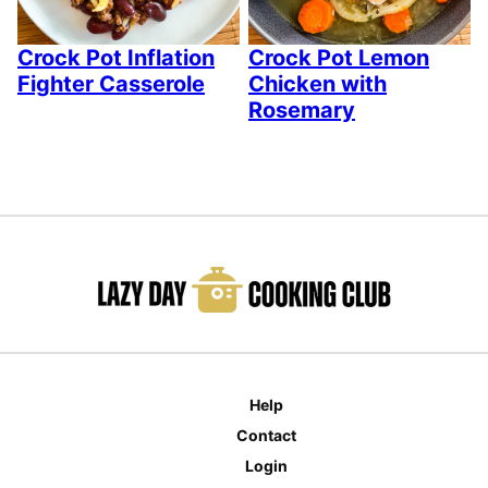
Crock Pot Inflation
Crock Pot Lemon
Fighter Casserole
Chicken with
Rosemary
Help
Contact
Login