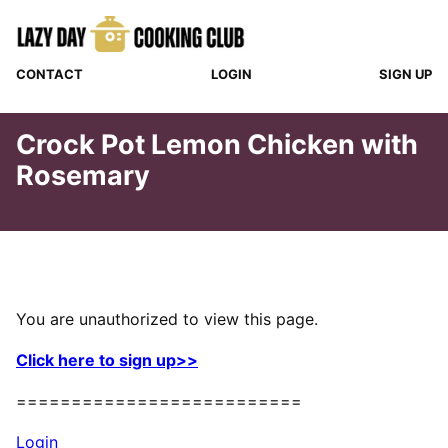
Skip
to
content
CONTACT
LOGIN
SIGN UP
Crock Pot Lemon Chicken with
Rosemary
You are unauthorized to view this page.
Click here to sign up>>
==========================
Login