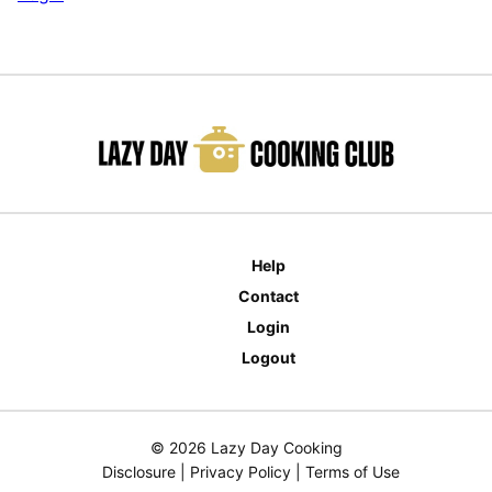
Help
Contact
Login
Logout
© 2026 Lazy Day Cooking
Disclosure
|
Privacy Policy
|
Terms of Use