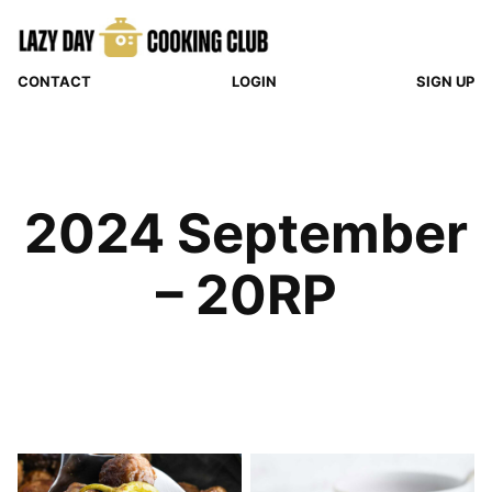
Skip
to
content
CONTACT
LOGIN
SIGN UP
2024 September
– 20RP