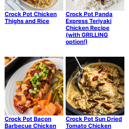
Crock Pot Chicken
Crock Pot Panda
Thighs and Rice
Express Teriyaki
Chicken Recipe
(with GRILLING
option!)
Crock Pot Bacon
Crock Pot Sun Dried
Barbecue Chicken
Tomato Chicken