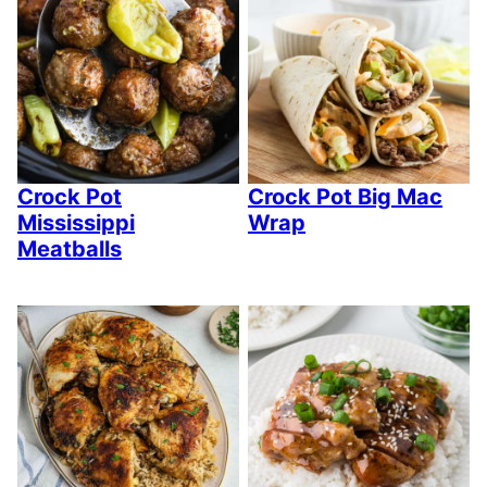
Crock Pot
Crock Pot Big Mac
Mississippi
Wrap
Meatballs