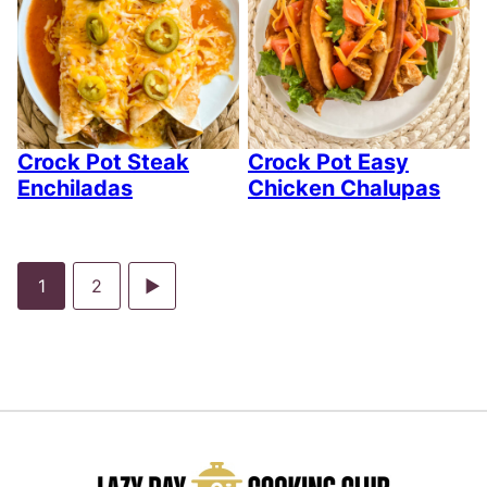
Crock Pot Steak
Crock Pot Easy
Enchiladas
Chicken Chalupas
Go
Go
Go
1
2
to
to
to
page
page
Next
Page