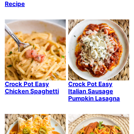
Recipe
Crock Pot Easy
Crock Pot Easy
Chicken Spaghetti
Italian Sausage
Pumpkin Lasagna