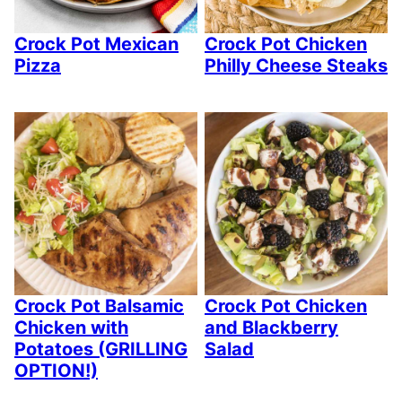
Crock Pot Mexican
Crock Pot Chicken
Pizza
Philly Cheese Steaks
Crock Pot Balsamic
Crock Pot Chicken
Chicken with
and Blackberry
Potatoes (GRILLING
Salad
OPTION!)