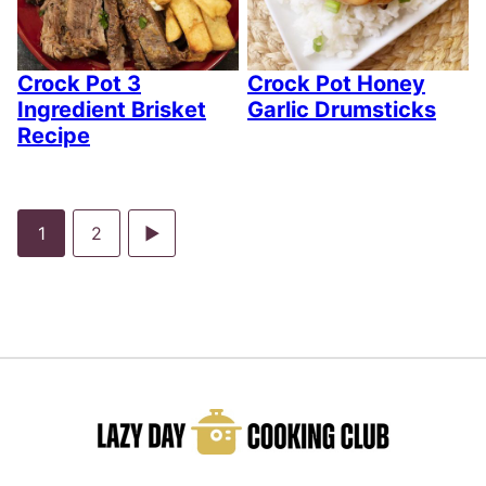
Crock Pot 3
Crock Pot Honey
Ingredient Brisket
Garlic Drumsticks
Recipe
Go
Go
Go
1
2
to
to
to
page
page
Next
Page