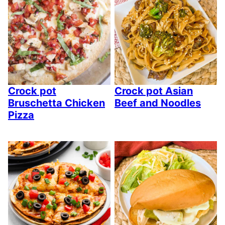
Crock pot
Crock pot Asian
Bruschetta Chicken
Beef and Noodles
Pizza