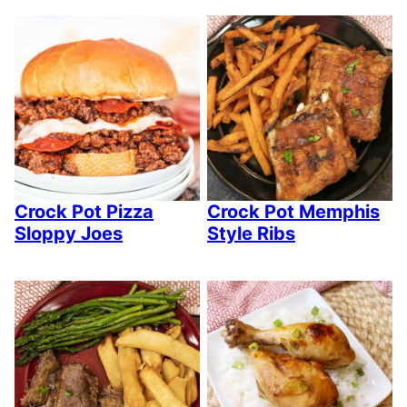
Crock Pot Pizza
Crock Pot Memphis
Sloppy Joes
Style Ribs