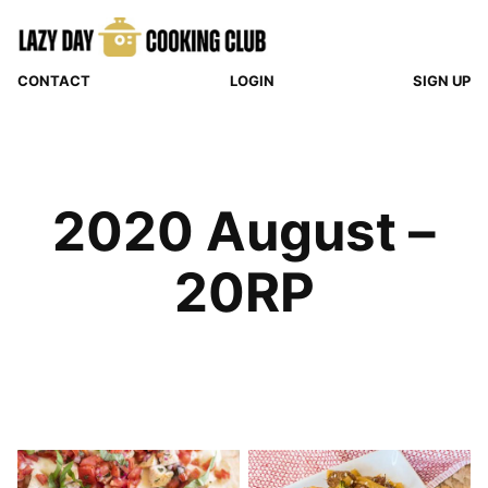
Skip
to
content
CONTACT
LOGIN
SIGN UP
2020 August –
20RP