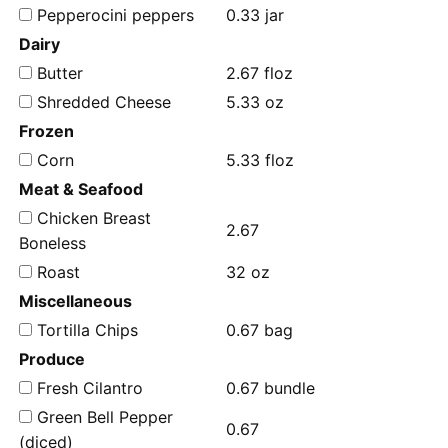
Pepperocini peppers
0.33 jar
Dairy
Butter
2.67 floz
Shredded Cheese
5.33 oz
Frozen
Corn
5.33 floz
Meat & Seafood
Chicken Breast
2.67
Boneless
Roast
32 oz
Miscellaneous
Tortilla Chips
0.67 bag
Produce
Fresh Cilantro
0.67 bundle
Green Bell Pepper
0.67
(diced)