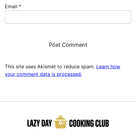
Email
*
This site uses Akismet to reduce spam.
Learn how
your comment data is processed.