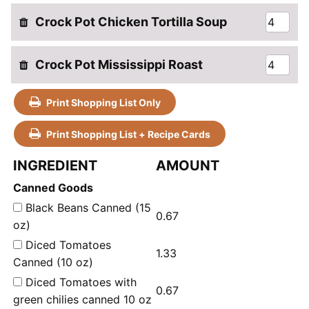
Crock Pot Chicken Tortilla Soup
Crock Pot Mississippi Roast
Print Shopping List Only
Print Shopping List + Recipe Cards
INGREDIENT
AMOUNT
Canned Goods
Black Beans Canned (15
0.67
oz)
Diced Tomatoes
1.33
Canned (10 oz)
Diced Tomatoes with
0.67
green chilies canned 10 oz