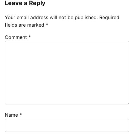
Leave a Reply
Your email address will not be published.
Required
fields are marked
*
Comment
*
Name
*