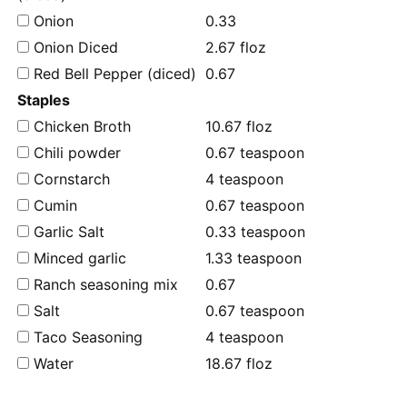
Onion
0.33
Onion Diced
2.67 floz
Red Bell Pepper (diced)
0.67
Staples
Chicken Broth
10.67 floz
Chili powder
0.67 teaspoon
Cornstarch
4 teaspoon
Cumin
0.67 teaspoon
Garlic Salt
0.33 teaspoon
Minced garlic
1.33 teaspoon
Ranch seasoning mix
0.67
Salt
0.67 teaspoon
Taco Seasoning
4 teaspoon
Water
18.67 floz