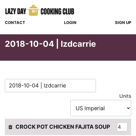
Skip
to
content
CONTACT
LOGIN
SIGN UP
2018-10-04 | lzdcarrie
Units
CROCK POT CHICKEN FAJITA SOUP