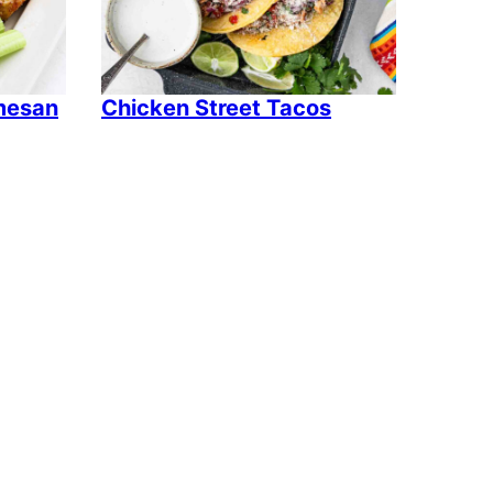
rmesan
Chicken Street Tacos