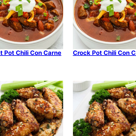
t Pot Chili Con Carne
Crock Pot Chili Con 