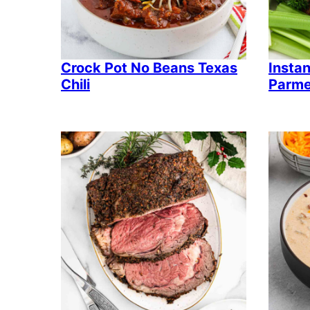
Crock Pot No Beans Texas
Instan
Chili
Parme