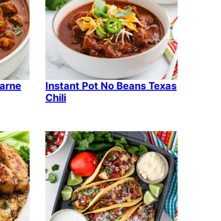
Carne
Instant Pot No Beans Texas
Chili