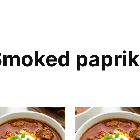
Smoked paprik