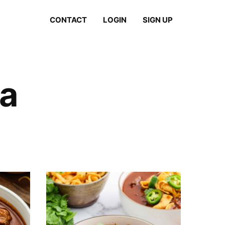
CONTACT
LOGIN
SIGN UP
a