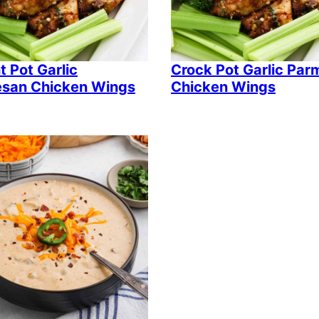
t Pot Garlic
Crock Pot Garlic Pa
san Chicken Wings
Chicken Wings