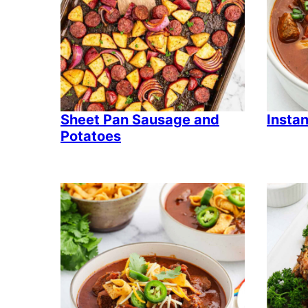
Sheet Pan Sausage and
Instan
Potatoes