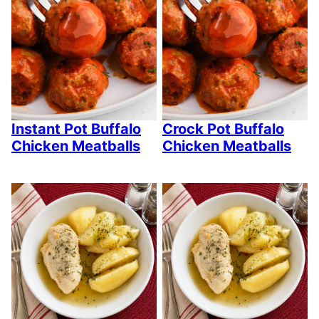
Instant Pot Buffalo
Crock Pot Buffalo
Chicken Meatballs
Chicken Meatballs