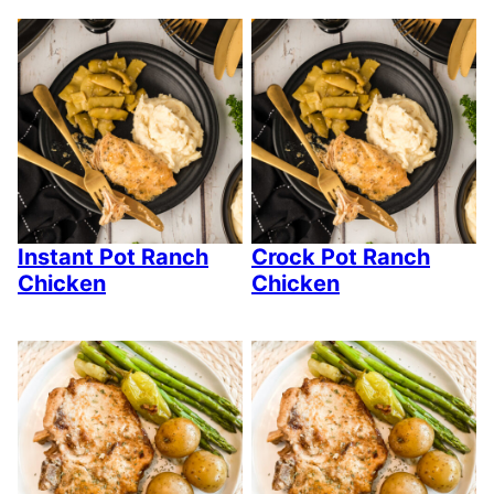
Instant Pot Ranch
Crock Pot Ranch
Chicken
Chicken