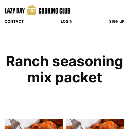
Skip
to
content
CONTACT
LOGIN
SIGN UP
Ranch seasoning
mix packet