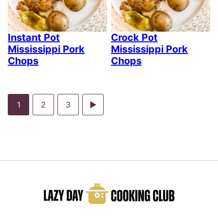
Instant Pot
Crock Pot
Mississippi Pork
Mississippi Pork
Chops
Chops
Go
Go
Go
Go
1
2
3
to
to
to
to
page
page
page
Next
Page