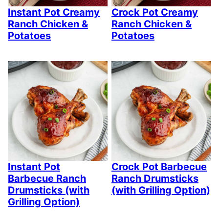
Instant Pot Creamy
Crock Pot Creamy
Ranch Chicken &
Ranch Chicken &
Potatoes
Potatoes
Instant Pot
Crock Pot Barbecue
Barbecue Ranch
Ranch Drumsticks
Drumsticks (with
(with Grilling Option)
Grilling Option)