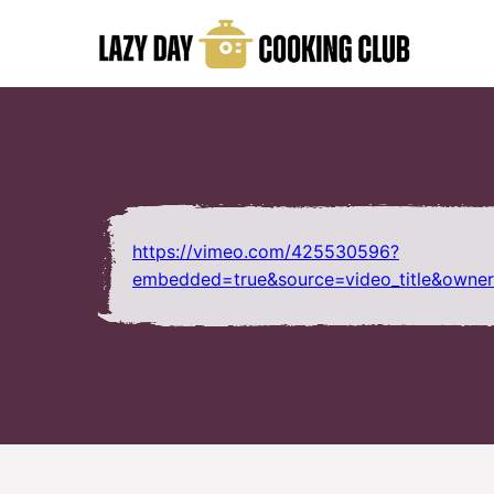
Skip
to
content
https://vimeo.com/425530596?
embedded=true&source=video_title&owne