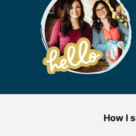
How I s