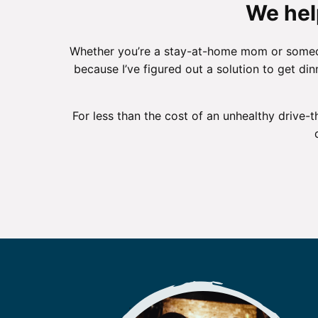
We hel
Whether you’re a stay-at-home mom or someone
because I’ve figured out a solution to get di
For less than the cost of an unhealthy drive-t