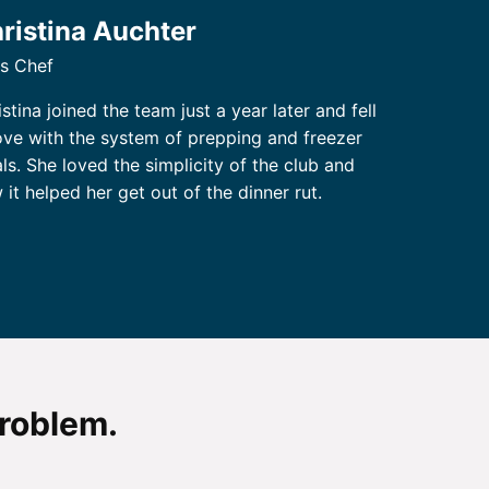
ristina Auchter
s Chef
stina joined the team just a year later and fell
love with the system of prepping and freezer
ls. She loved the simplicity of the club and
 it helped her get out of the dinner rut.
problem.