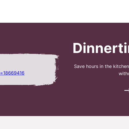
Dinnert
Save hours in the kitche
r=18669416
with