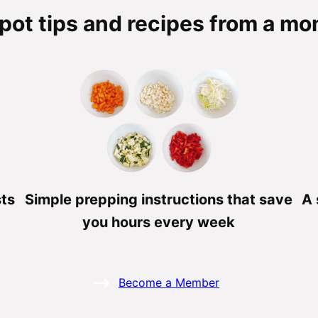
pot tips and recipes from a mom
sts
Simple prepping instructions that save
A 
you hours every week
Become a Member