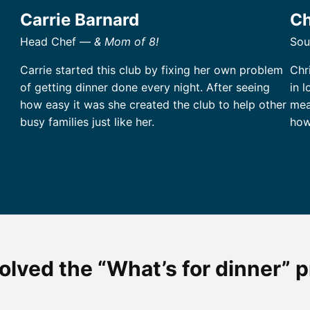
Carrie Barnard
Ch
Head Chef —
& Mom of 8!
Sou
Carrie started this club by fixing her own problem
Chri
of getting dinner done every night. After seeing
in 
how easy it was she created the club to help other
mea
busy families just like her.
how
olved the “What’s for dinner” 