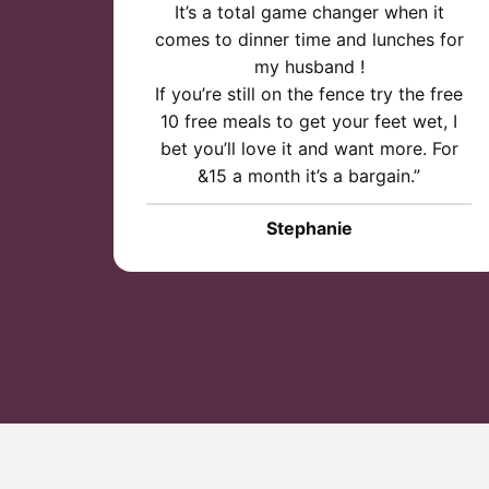
It’s a total game changer when it
comes to dinner time and lunches for
my husband !
If you’re still on the fence try the free
10 free meals to get your feet wet, I
bet you’ll love it and want more. For
&15 a month it’s a bargain.”
Stephanie