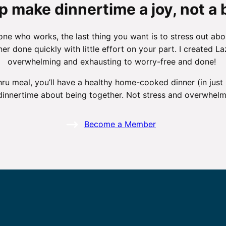
p make dinnertime a joy, not a 
 who works, the last thing you want is to stress out abo
nner done quickly with little effort on your part. I created
overwhelming and exhausting to worry-free and done!
hru meal, you’ll have a healthy home-cooked dinner (in just
dinnertime about being together. Not stress and overwhelm
Become a Member