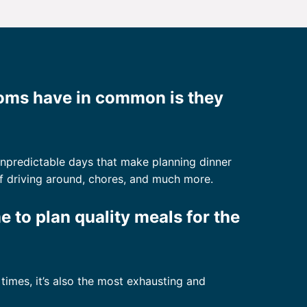
moms have in common is they
 unpredictable days that make planning dinner
ts of driving around, chores, and much more.
me to plan quality meals for the
imes, it’s also the most exhausting and