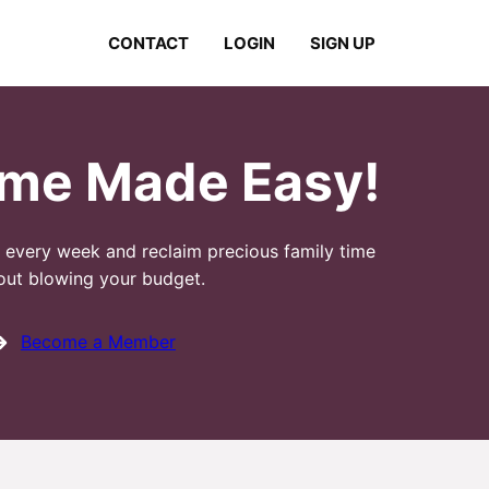
CONTACT
LOGIN
SIGN UP
ime Made Easy!
n every week and reclaim precious family time
out blowing your budget.
Become a Member