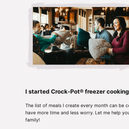
I started Crock-Pot® freezer cooking
The list of meals I create every month can be c
have more time and less worry. Let me help you
family!