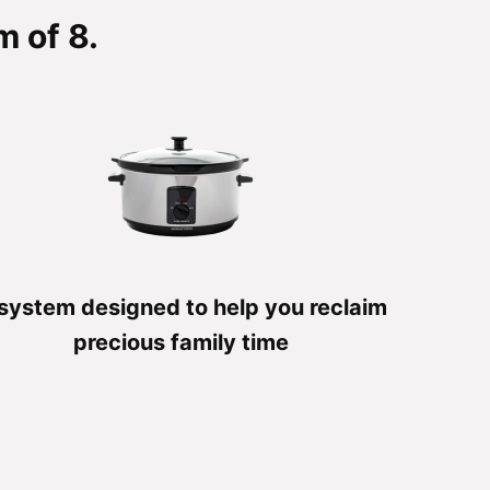
 of 8.
system designed to help you reclaim
precious family time