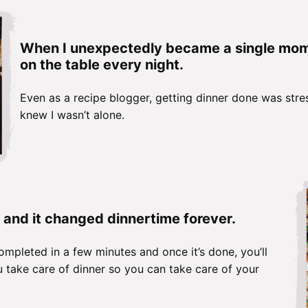
When I unexpectedly became a single mom t
on the table every night.
Even as a recipe blogger, getting dinner done was stres
knew I wasn’t alone.
 and it changed dinnertime forever.
ompleted in a few minutes and once it’s done, you’ll
 take care of dinner so you can take care of your