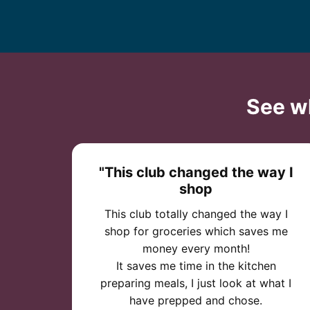
See w
"This club changed the way I
shop
This club totally changed the way I
shop for groceries which saves me
money every month!
It saves me time in the kitchen
preparing meals, I just look at what I
have prepped and chose.