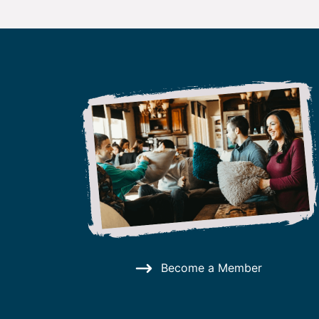
Become a Member