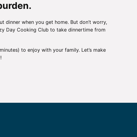
burden.
ut dinner when you get home. But don’t worry,
 Lazy Day Cooking Club to take dinnertime from
 minutes) to enjoy with your family. Let’s make
!