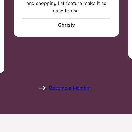
and shopping list feature make it so
easy to use.
Christy
Become a Member