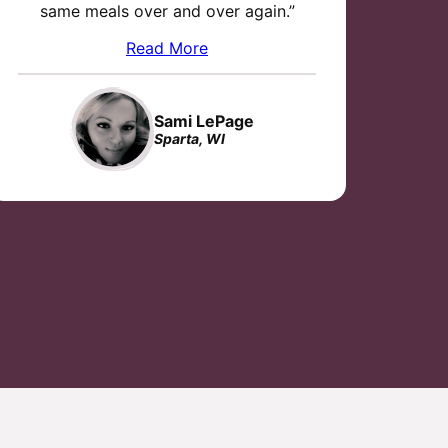
same meals over and over again.”
Read More
Sami LePage
Sparta, WI