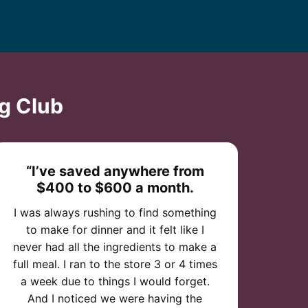
g Club
“I’ve saved anywhere from
$400 to $600 a month.
I was always rushing to find something
to make for dinner and it felt like I
never had all the ingredients to make a
full meal. I ran to the store 3 or 4 times
a week due to things I would forget.
And I noticed we were having the