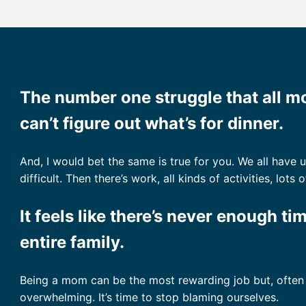
The number one struggle that all 
can’t figure out what’s for dinner.
And, I would bet the same is true for you. We all have
difficult. Then there’s work, all kinds of activities, lo
It feels like there’s never enough ti
entire family.
Being a mom can be the most rewarding job but, often t
overwhelming. It’s time to stop blaming ourselves.