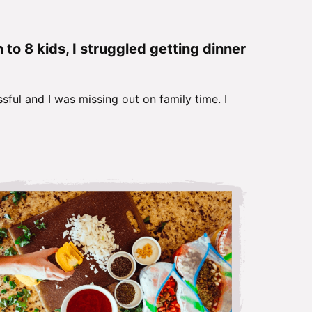
o 8 kids, I struggled getting dinner
sful and I was missing out on family time. I