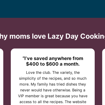
hy moms love Lazy Day Cookin
“I’ve saved anywhere from
$400 to $600 a month.
Love the club. The variety, the
simplicity of the recipes, and so much
more. My family has tried dishes they
never would have otherwise. Being a
VIP member is great because you have
access to all the recipes. The website