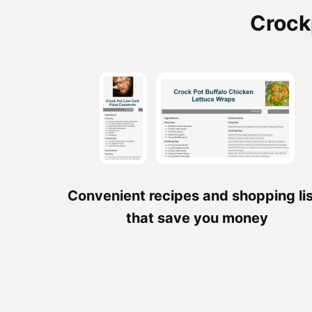
Crock
Convenient recipes and shopping li
that save you money