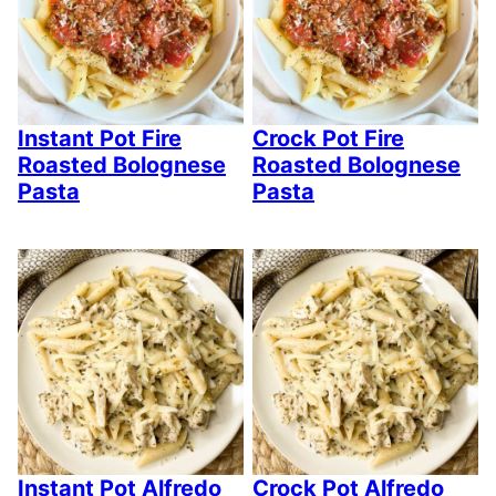
Instant Pot Fire
Crock Pot Fire
Roasted Bolognese
Roasted Bolognese
Pasta
Pasta
Instant Pot Alfredo
Crock Pot Alfredo