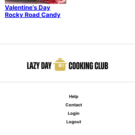
Valentine’s Day
Rocky Road Candy
Help
Contact
Login
Logout