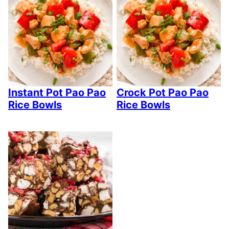
Instant Pot Pao Pao
Crock Pot Pao Pao
Rice Bowls
Rice Bowls