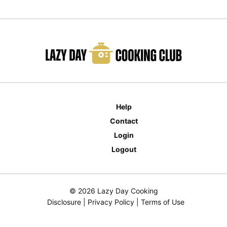
Help
Contact
Login
Logout
© 2026 Lazy Day Cooking
Disclosure
|
Privacy Policy
|
Terms of Use