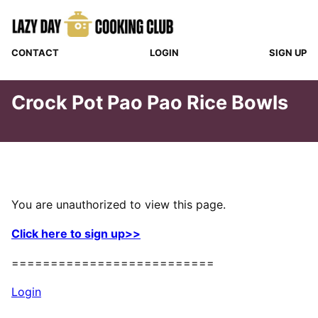
Skip
to
content
CONTACT
LOGIN
SIGN UP
Crock Pot Pao Pao Rice Bowls
You are unauthorized to view this page.
Click here to sign up>>
==========================
Login