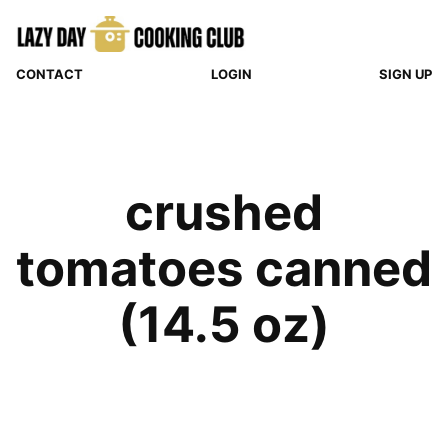
Skip
to
content
CONTACT
LOGIN
SIGN UP
crushed
tomatoes canned
(14.5 oz)