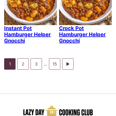
Instant Pot
Crock Pot
Hamburger Helper
Hamburger Helper
Gnocchi
Gnocchi
Go
Go
Go
Interim
Go
Go
1
2
3
…
15
pages
to
to
to
to
to
omitted
page
page
page
page
Next
Page