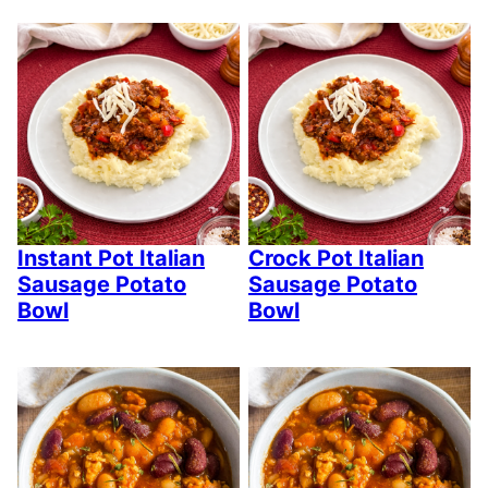
Instant Pot Italian
Crock Pot Italian
Sausage Potato
Sausage Potato
Bowl
Bowl