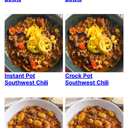
Instant Pot
Crock Pot
Southwest Chili
Southwest Chili