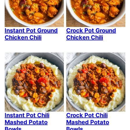
Instant Pot Ground
Crock Pot Ground
Chicken Chili
Chicken Chili
Instant Pot Chili
Crock Pot Chili
Mashed Potato
Mashed Potato
Bowls
Bowls