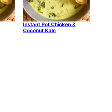
Instant Pot Chicken &
Coconut Kale