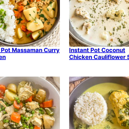
 Pot Massaman Curry
Instant Pot Coconut
en
Chicken Cauliflower