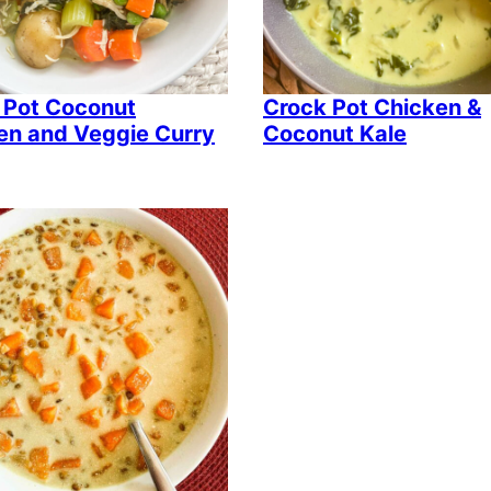
 Pot Coconut
Crock Pot Chicken &
en and Veggie Curry
Coconut Kale