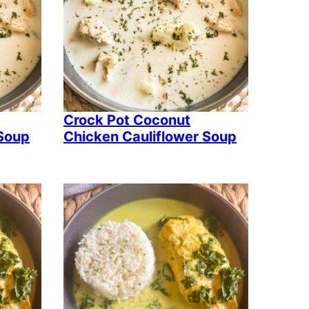
Crock Pot Coconut
 Soup
Chicken Cauliflower Soup