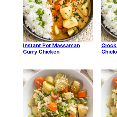
Instant Pot Massaman
Crock
Curry Chicken
Chick