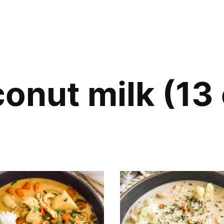
onut milk (13 