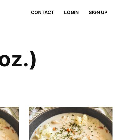
CONTACT
LOGIN
SIGN UP
oz.)