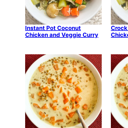
Instant Pot Coconut
Crock
Chicken and Veggie Curry
Chick