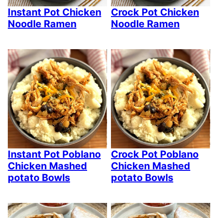
Instant Pot Chicken
Crock Pot Chicken
Noodle Ramen
Noodle Ramen
Instant Pot Poblano
Crock Pot Poblano
Chicken Mashed
Chicken Mashed
potato Bowls
potato Bowls