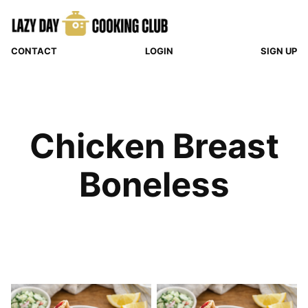
Skip
to
content
CONTACT
LOGIN
SIGN UP
Chicken Breast
Boneless