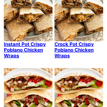
Instant Pot Crispy
Crock Pot Crispy
Poblano Chicken
Poblano Chicken
Wraps
Wraps