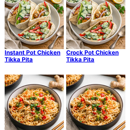
Instant Pot Chicken
Crock Pot Chicken
Tikka Pita
Tikka Pita