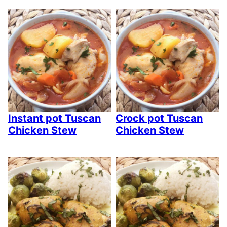
Instant pot Tuscan
Crock pot Tuscan
Chicken Stew
Chicken Stew