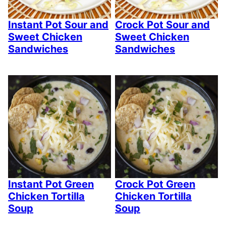
Instant Pot Sour and
Crock Pot Sour and
Sweet Chicken
Sweet Chicken
Sandwiches
Sandwiches
Instant Pot Green
Crock Pot Green
Chicken Tortilla
Chicken Tortilla
Soup
Soup