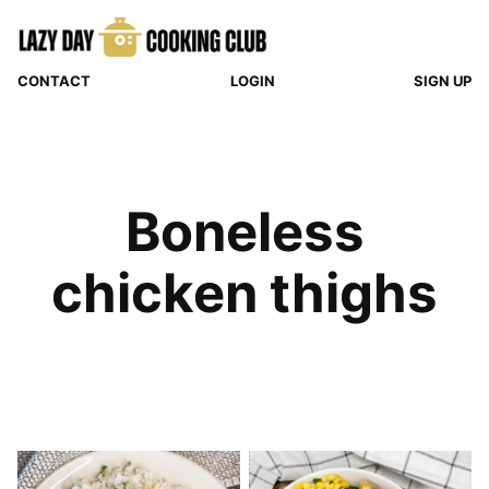
Skip
to
content
CONTACT
LOGIN
SIGN UP
Boneless
chicken thighs