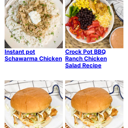
Instant pot
Crock Pot BBQ
Schawarma Chicken
Ranch Chicken
Salad Recipe