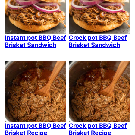
Instant pot BBQ Beef
Crock pot BBQ Beef
Brisket Sandwich
Brisket Sandwich
Instant pot BBQ Beef
Crock pot BBQ Beef
Brisket Recipe
Brisket Recipe