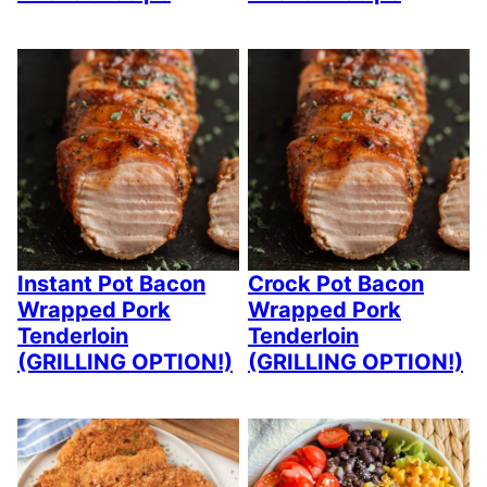
Instant Pot Bacon
Crock Pot Bacon
Wrapped Pork
Wrapped Pork
Tenderloin
Tenderloin
(GRILLING OPTION!)
(GRILLING OPTION!)