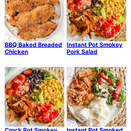
BBQ Baked Breaded
Instant Pot Smokey
Chicken
Pork Salad
Crock Pot Smokey
Instant Pot Smoked