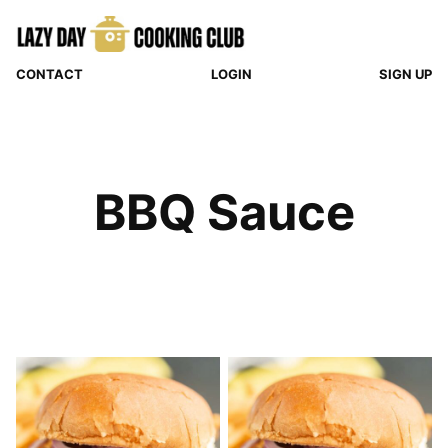
Skip
to
content
CONTACT
LOGIN
SIGN UP
BBQ Sauce