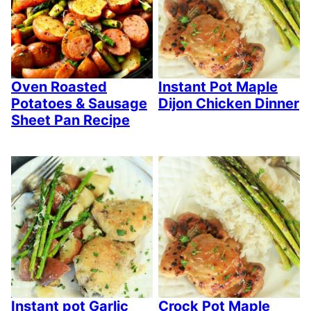
Oven Roasted
Instant Pot Maple
Potatoes & Sausage
Dijon Chicken Dinner
Sheet Pan Recipe
Instant pot Garlic
Crock Pot Maple