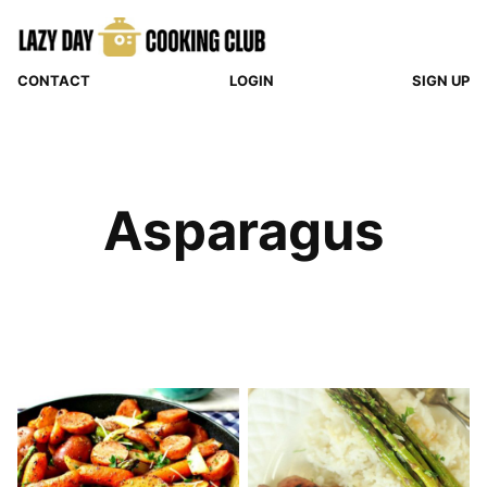
Skip
to
content
CONTACT
LOGIN
SIGN UP
Asparagus