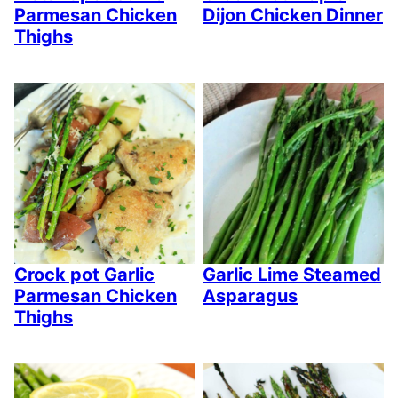
Parmesan Chicken
Dijon Chicken Dinner
Thighs
Crock pot Garlic
Garlic Lime Steamed
Parmesan Chicken
Asparagus
Thighs