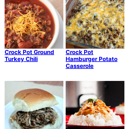
Crock Pot Ground
Crock Pot
Turkey Chili
Hamburger Potato
Casserole