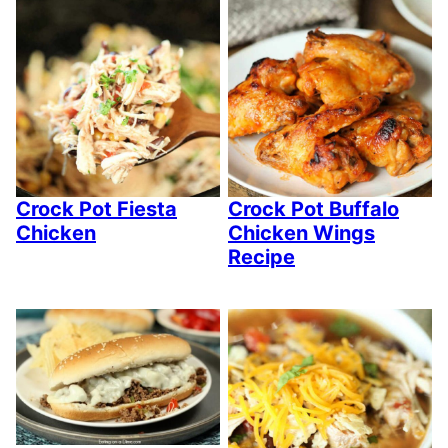
Crock Pot Fiesta
Crock Pot Buffalo
Chicken
Chicken Wings
Recipe