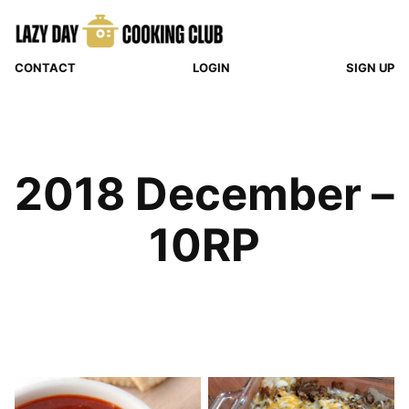
Skip
to
content
CONTACT
LOGIN
SIGN UP
2018 December –
10RP