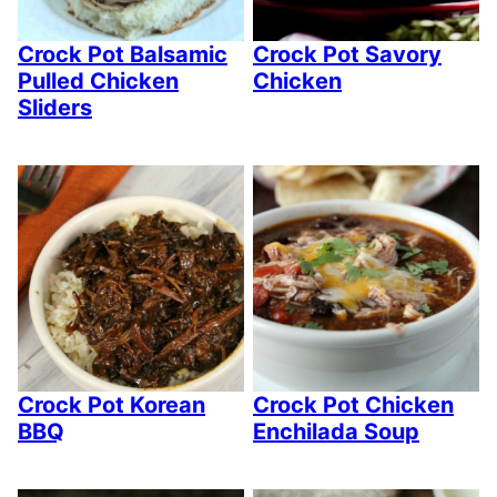
Crock Pot Balsamic
Crock Pot Savory
Pulled Chicken
Chicken
Sliders
Crock Pot Korean
Crock Pot Chicken
BBQ
Enchilada Soup