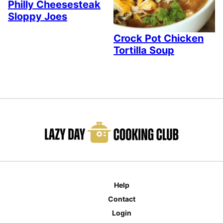
Philly Cheesesteak
Sloppy Joes
Crock Pot Chicken
Tortilla Soup
Help
Contact
Login