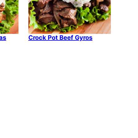
tas
Crock Pot Beef Gyros