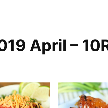
019 April – 10