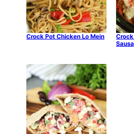
Crock Pot Chicken Lo Mein
Crock
Sausa