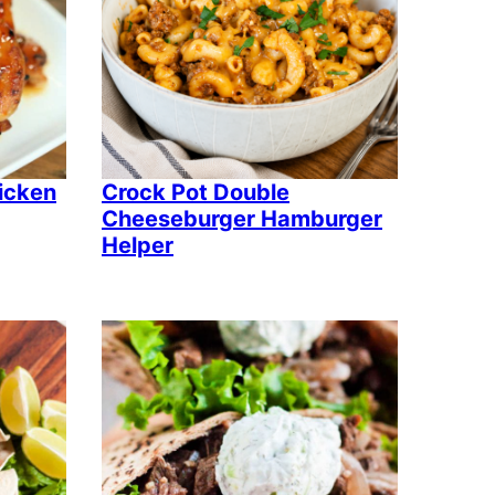
icken
Crock Pot Double
Cheeseburger Hamburger
Helper