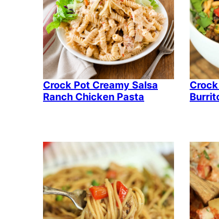
Crock Pot Creamy Salsa
Crock
Ranch Chicken Pasta
Burrit