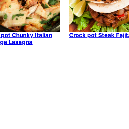
 pot Chunky Italian
Crock pot Steak Faji
ge Lasagna