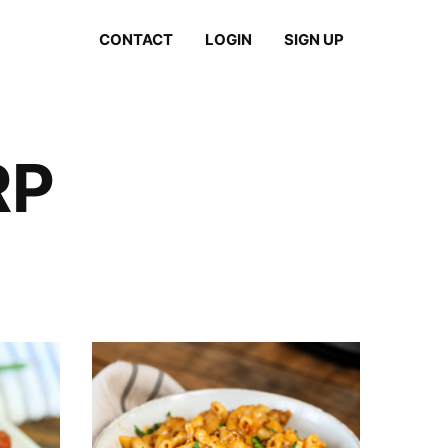
CONTACT
LOGIN
SIGN UP
RP