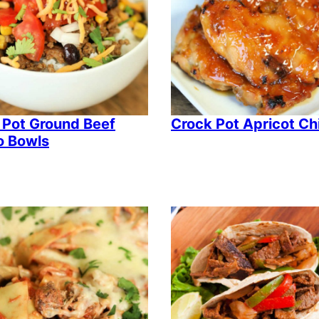
 Pot Ground Beef
Crock Pot Apricot Ch
o Bowls