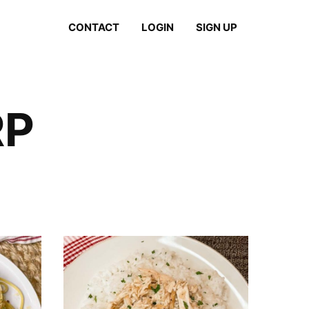
CONTACT
LOGIN
SIGN UP
RP