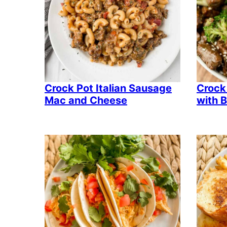
Crock Pot Italian Sausage
Crock
Mac and Cheese
with B