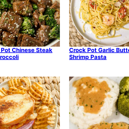
 Pot Chinese Steak
Crock Pot Garlic Butt
roccoli
Shrimp Pasta