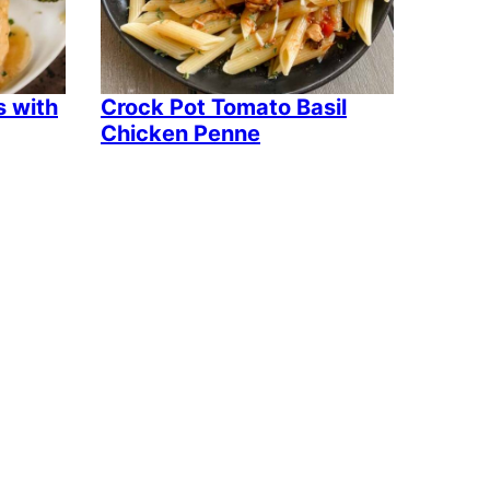
s with
Crock Pot Tomato Basil
Chicken Penne