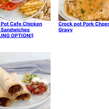
 Pot Cafe Chicken
Crock pot Pork Chop
er Sandwiches
Gravy
LING OPTION!)