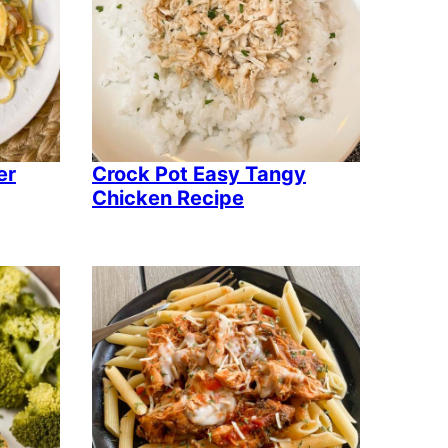
er
Crock Pot Easy Tangy
Chicken Recipe