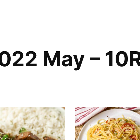
022 May – 10