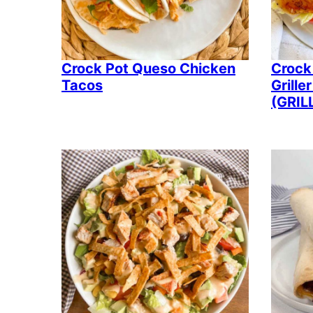
Crock Pot Queso Chicken
Crock
Tacos
Grill
(GRIL