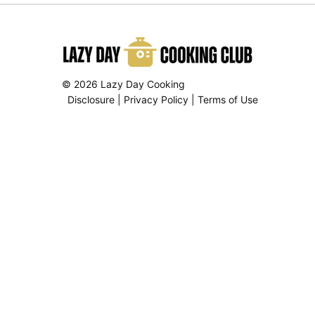
© 2026 Lazy Day Cooking
Disclosure
|
Privacy Policy
|
Terms of Use