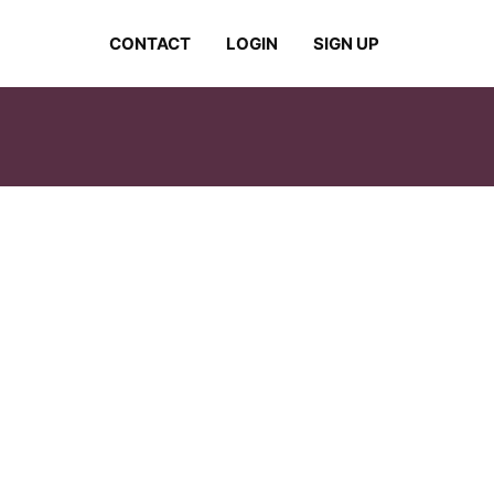
CONTACT
LOGIN
SIGN UP