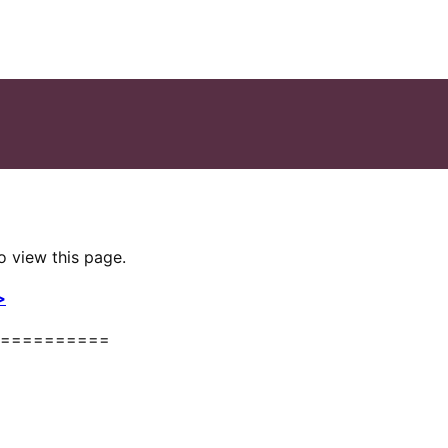
o view this page.
>
==========