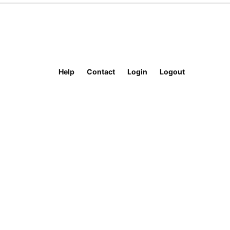
Help
Contact
Login
Logout