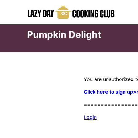
Skip
to
content
Pumpkin Delight
You are unauthorized t
Click here to sign up>
================
Login