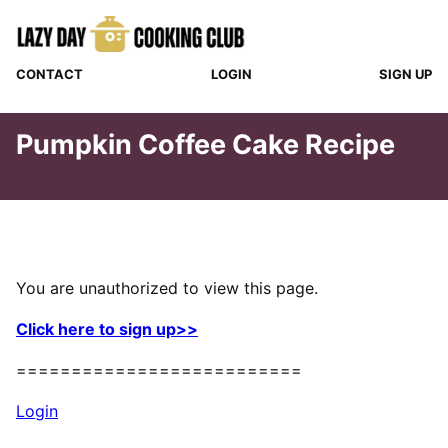
Skip
to
content
CONTACT
LOGIN
SIGN UP
Pumpkin Coffee Cake Recipe
You are unauthorized to view this page.
Click here to sign up>>
==========================
Login