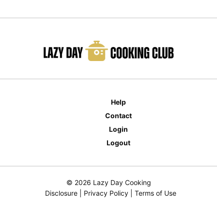
Help
Contact
Login
Logout
© 2026 Lazy Day Cooking
Disclosure
|
Privacy Policy
|
Terms of Use