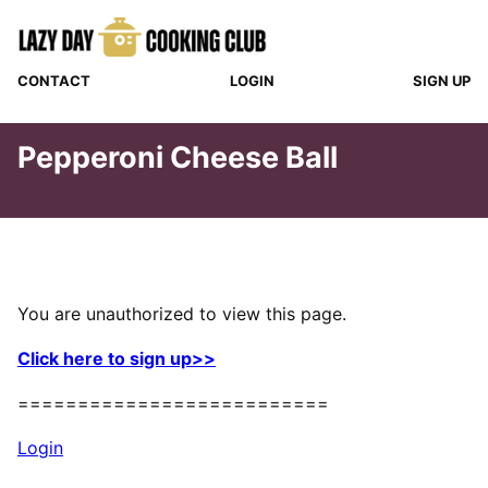
Skip
to
content
CONTACT
LOGIN
SIGN UP
Pepperoni Cheese Ball
You are unauthorized to view this page.
Click here to sign up>>
==========================
Login