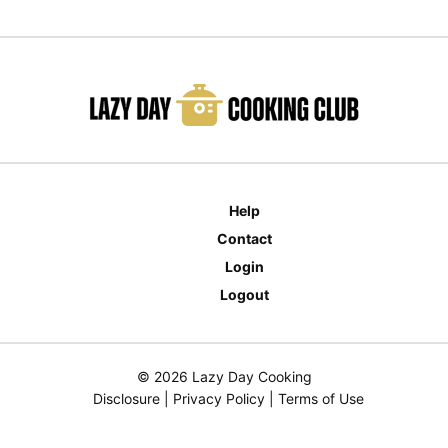
Help
Contact
Login
Logout
© 2026 Lazy Day Cooking
Disclosure
|
Privacy Policy
|
Terms of Use