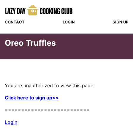
Skip
to
content
CONTACT
LOGIN
SIGN UP
Oreo Truffles
You are unauthorized to view this page.
Click here to sign up>>
==========================
Login