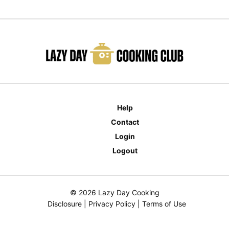
Help
Contact
Login
Logout
© 2026 Lazy Day Cooking
Disclosure
|
Privacy Policy
|
Terms of Use