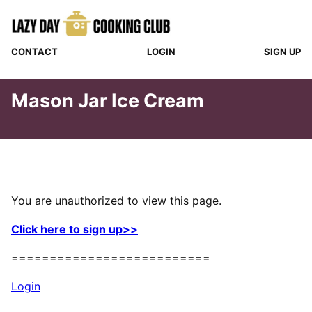
Skip
to
content
CONTACT
LOGIN
SIGN UP
Mason Jar Ice Cream
You are unauthorized to view this page.
Click here to sign up>>
==========================
Login