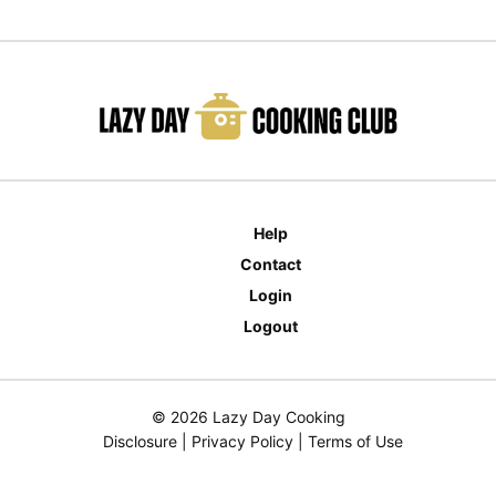
Help
Contact
Login
Logout
© 2026 Lazy Day Cooking
Disclosure
|
Privacy Policy
|
Terms of Use