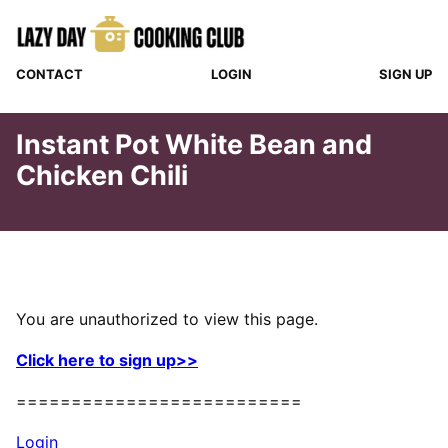
Skip
to
content
CONTACT
LOGIN
SIGN UP
Instant Pot White Bean and
Chicken Chili
You are unauthorized to view this page.
Click here to sign up>>
==========================
Login