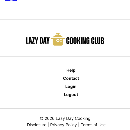
Help
Contact
Login
Logout
© 2026 Lazy Day Cooking
Disclosure
|
Privacy Policy
|
Terms of Use