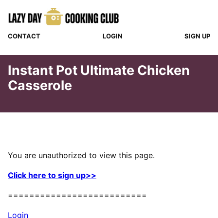
Skip
to
content
CONTACT
LOGIN
SIGN UP
Instant Pot Ultimate Chicken
Casserole
You are unauthorized to view this page.
Click here to sign up>>
==========================
Login