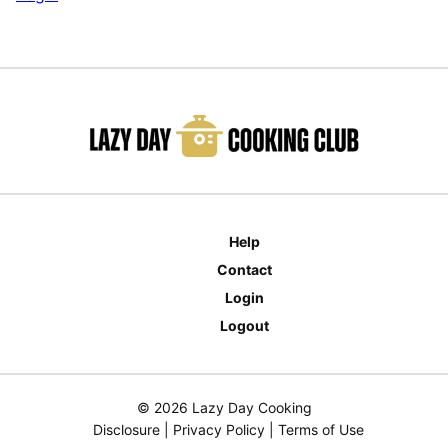
Help
Contact
Login
Logout
© 2026 Lazy Day Cooking
Disclosure
|
Privacy Policy
|
Terms of Use