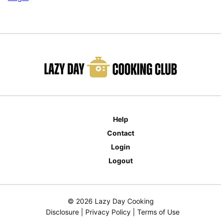
Help
Contact
Login
Logout
© 2026 Lazy Day Cooking
Disclosure
|
Privacy Policy
|
Terms of Use