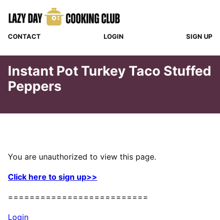
Skip
to
content
CONTACT
LOGIN
SIGN UP
Instant Pot Turkey Taco Stuffed
Peppers
You are unauthorized to view this page.
Click here to sign up>>
==========================
Login