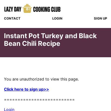
Skip
to
content
CONTACT
LOGIN
SIGN UP
Instant Pot Turkey and Black
Bean Chili Recipe
You are unauthorized to view this page.
Click here to sign up>>
==========================
Login