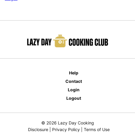
Help
Contact
Login
Logout
© 2026 Lazy Day Cooking
Disclosure
|
Privacy Policy
|
Terms of Use