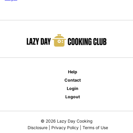
Help
Contact
Login
Logout
© 2026 Lazy Day Cooking
Disclosure
|
Privacy Policy
|
Terms of Use