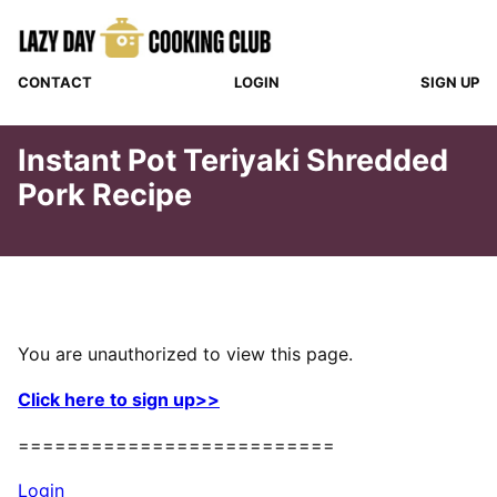
Skip
to
content
CONTACT
LOGIN
SIGN UP
Instant Pot Teriyaki Shredded
Pork Recipe
You are unauthorized to view this page.
Click here to sign up>>
==========================
Login