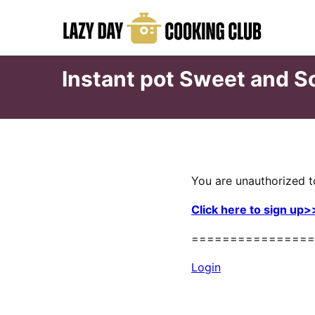
Skip
to
content
Instant pot Sweet and S
You are unauthorized t
Click here to sign up>
================
Login