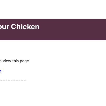
our Chicken
o view this page.
>
==========