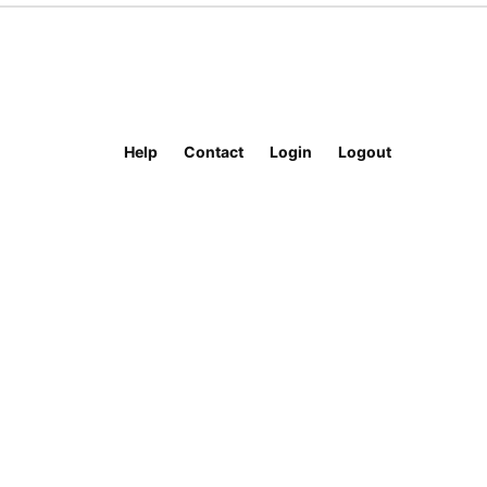
Help
Contact
Login
Logout