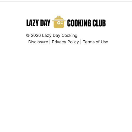
© 2026 Lazy Day Cooking
Disclosure
|
Privacy Policy
|
Terms of Use