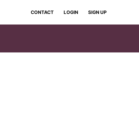
CONTACT
LOGIN
SIGN UP