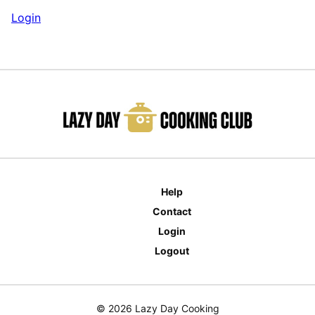
Login
Help
Contact
Login
Logout
© 2026 Lazy Day Cooking