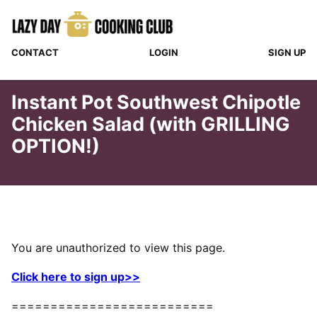
Skip
to
content
CONTACT
LOGIN
SIGN UP
Instant Pot Southwest Chipotle
Chicken Salad (with GRILLING
OPTION!)
You are unauthorized to view this page.
Click here to sign up>>
==========================