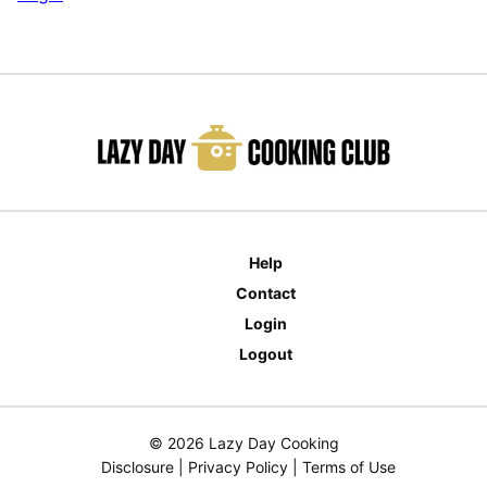
Help
Contact
Login
Logout
© 2026 Lazy Day Cooking
Disclosure
|
Privacy Policy
|
Terms of Use