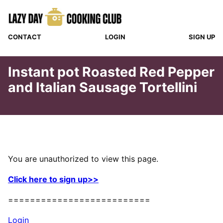
Skip
to
content
CONTACT
LOGIN
SIGN UP
Instant pot Roasted Red Pepper
and Italian Sausage Tortellini
You are unauthorized to view this page.
Click here to sign up>>
==========================
Login