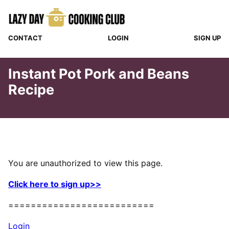
Skip
to
content
CONTACT
LOGIN
SIGN UP
Instant Pot Pork and Beans
Recipe
You are unauthorized to view this page.
Click here to sign up>>
==========================
Login