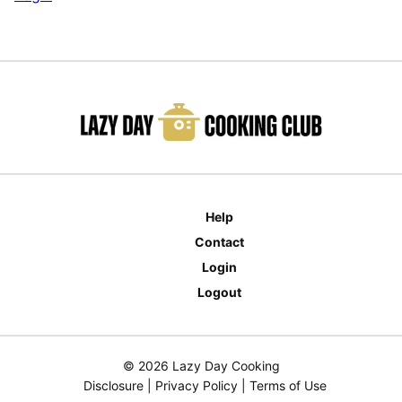
Help
Contact
Login
Logout
© 2026 Lazy Day Cooking
Disclosure
|
Privacy Policy
|
Terms of Use