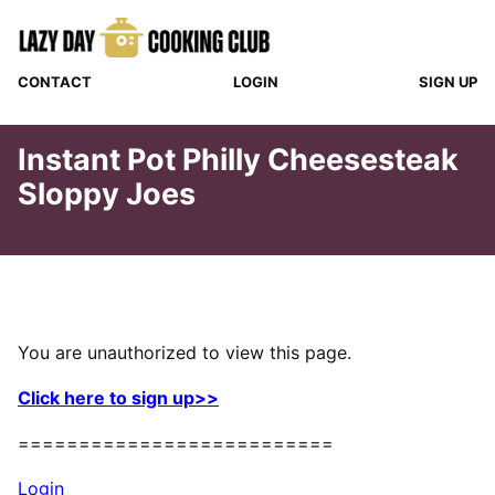
Skip
to
content
CONTACT
LOGIN
SIGN UP
Instant Pot Philly Cheesesteak
Sloppy Joes
You are unauthorized to view this page.
Click here to sign up>>
==========================
Login