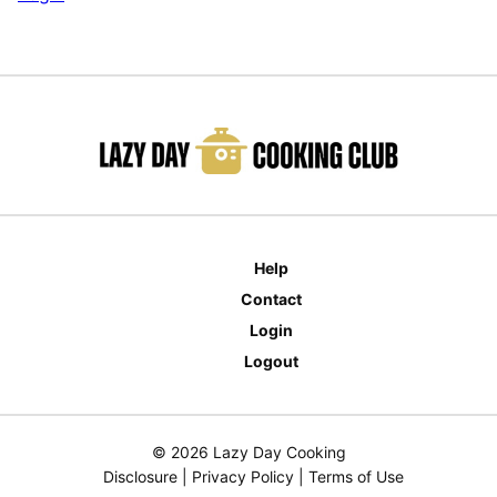
Help
Contact
Login
Logout
© 2026 Lazy Day Cooking
Disclosure
|
Privacy Policy
|
Terms of Use