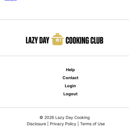
Help
Contact
Login
Logout
© 2026 Lazy Day Cooking
Disclosure
|
Privacy Policy
|
Terms of Use