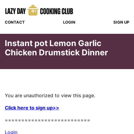
Skip
to
content
CONTACT
LOGIN
SIGN UP
Instant pot Lemon Garlic
Chicken Drumstick Dinner
You are unauthorized to view this page.
Click here to sign up>>
==========================
Login