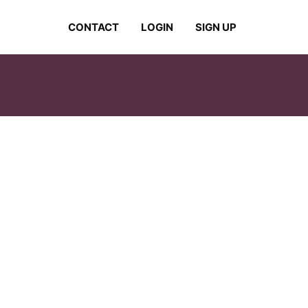
CONTACT
LOGIN
SIGN UP