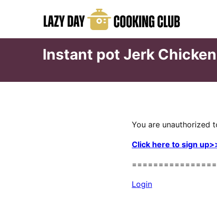
Skip
to
content
Instant pot Jerk Chicke
You are unauthorized t
Click here to sign up>
================
Login