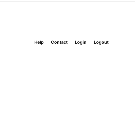
Help
Contact
Login
Logout