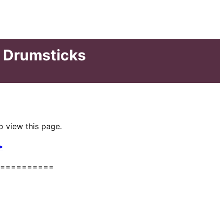
n Drumsticks
o view this page.
>
==========