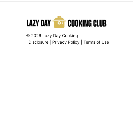
© 2026 Lazy Day Cooking
Disclosure
|
Privacy Policy
|
Terms of Use