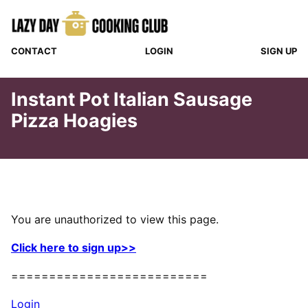
Skip
to
content
CONTACT
LOGIN
SIGN UP
Instant Pot Italian Sausage
Pizza Hoagies
You are unauthorized to view this page.
Click here to sign up>>
==========================
Login