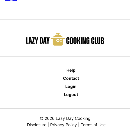
Help
Contact
Login
Logout
© 2026 Lazy Day Cooking
Disclosure
|
Privacy Policy
|
Terms of Use