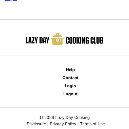
Help
Contact
Login
Logout
© 2026 Lazy Day Cooking
Disclosure
|
Privacy Policy
|
Terms of Use