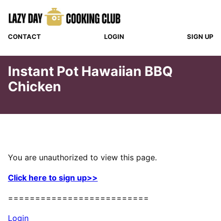
Skip
to
content
CONTACT
LOGIN
SIGN UP
Instant Pot Hawaiian BBQ
Chicken
You are unauthorized to view this page.
Click here to sign up>>
==========================
Login