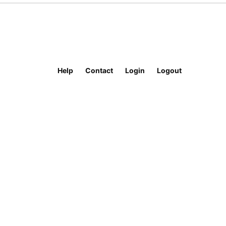
Help
Contact
Login
Logout