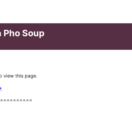
n Pho Soup
o view this page.
>
==========