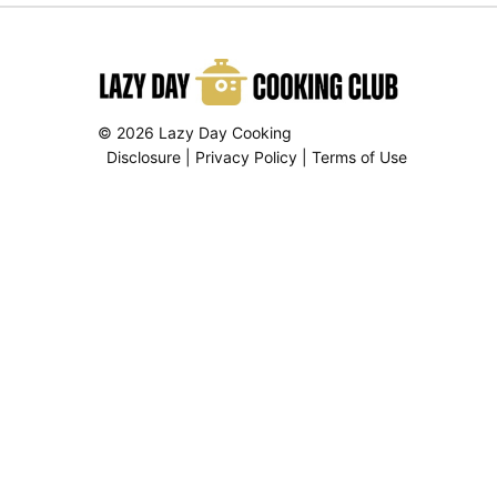
© 2026 Lazy Day Cooking
Disclosure
|
Privacy Policy
|
Terms of Use