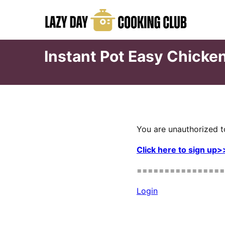
Skip
to
content
Instant Pot Easy Chicke
You are unauthorized t
Click here to sign up>
================
Login