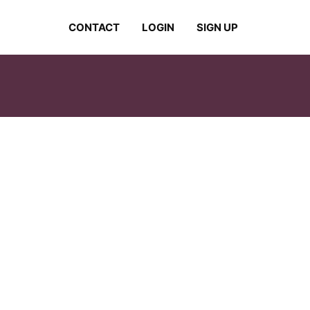
CONTACT
LOGIN
SIGN UP