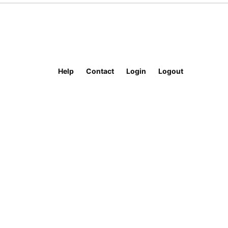
Help
Contact
Login
Logout