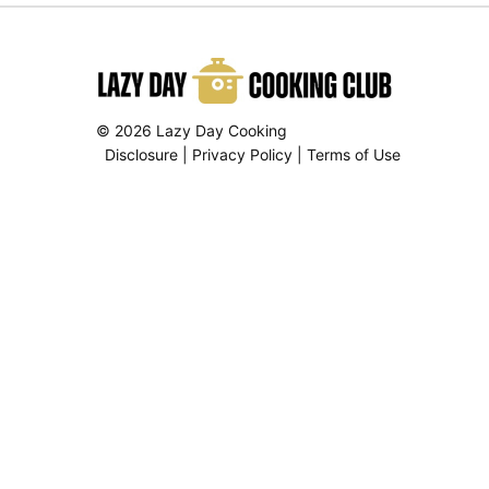
© 2026 Lazy Day Cooking
Disclosure
|
Privacy Policy
|
Terms of Use