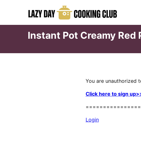
Skip
to
content
Instant Pot Creamy Red
You are unauthorized t
Click here to sign up>
================
Login