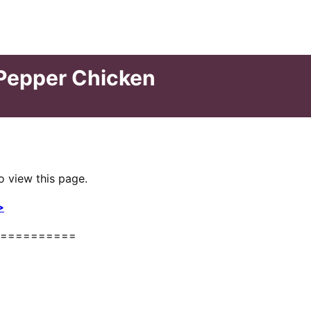
 Pepper Chicken
o view this page.
>
==========