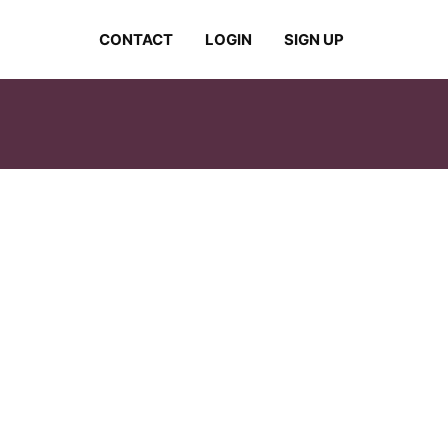
CONTACT
LOGIN
SIGN UP