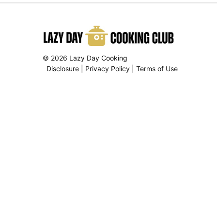
© 2026 Lazy Day Cooking
Disclosure
|
Privacy Policy
|
Terms of Use