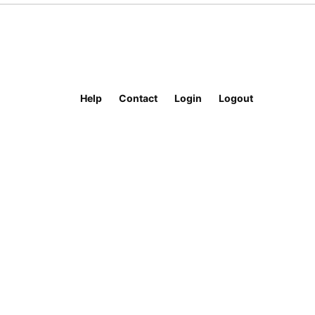
Help
Contact
Login
Logout