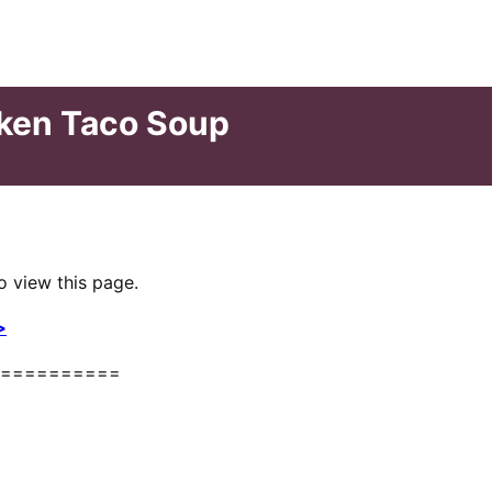
cken Taco Soup
o view this page.
>
==========