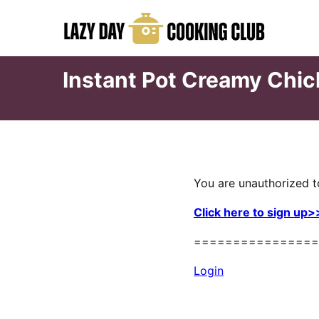
Skip
to
content
Instant Pot Creamy Chi
You are unauthorized t
Click here to sign up>
================
Login