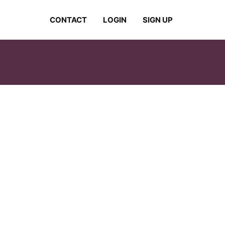
CONTACT
LOGIN
SIGN UP