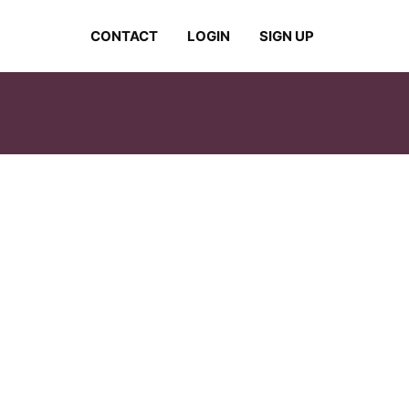
CONTACT
LOGIN
SIGN UP