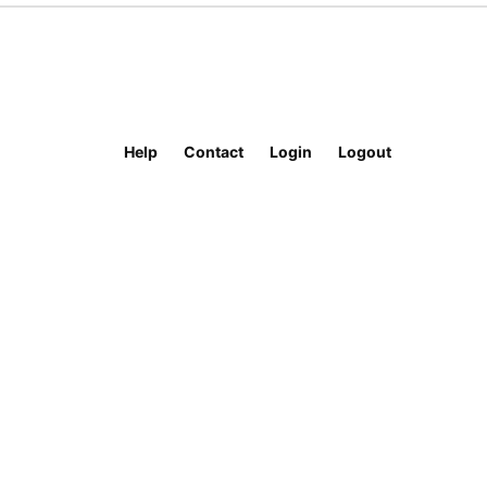
Help
Contact
Login
Logout