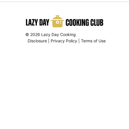
© 2026 Lazy Day Cooking
Disclosure
|
Privacy Policy
|
Terms of Use