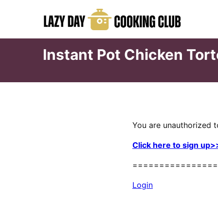
Skip
to
content
Instant Pot Chicken Tort
You are unauthorized t
Click here to sign up>
================
Login