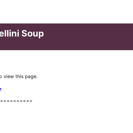
ellini Soup
o view this page.
>
==========