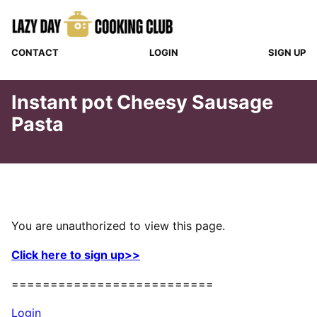
Skip
to
content
CONTACT
LOGIN
SIGN UP
Instant pot Cheesy Sausage
Pasta
You are unauthorized to view this page.
Click here to sign up>>
==========================
Login