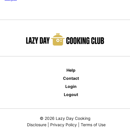
Help
Contact
Login
Logout
© 2026 Lazy Day Cooking
Disclosure
|
Privacy Policy
|
Terms of Use