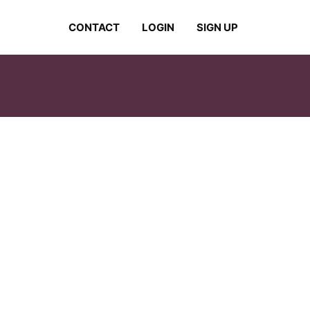
CONTACT
LOGIN
SIGN UP