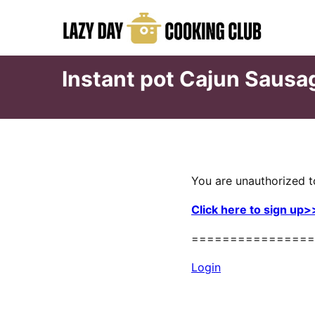
Skip
to
content
Instant pot Cajun Sausa
You are unauthorized t
Click here to sign up>
================
Login