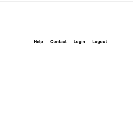
Help
Contact
Login
Logout