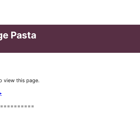
ge Pasta
o view this page.
>
==========