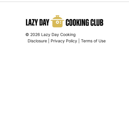
© 2026 Lazy Day Cooking
Disclosure
|
Privacy Policy
|
Terms of Use