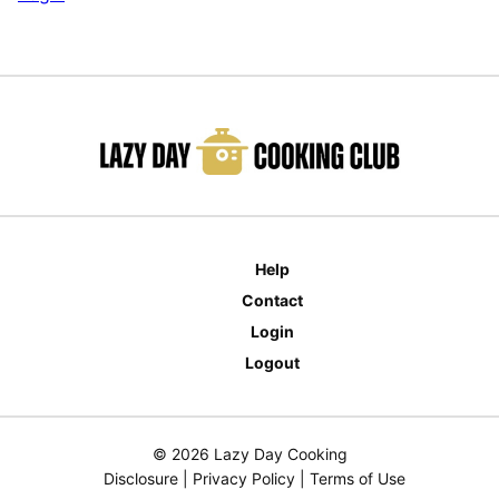
Help
Contact
Login
Logout
© 2026 Lazy Day Cooking
Disclosure
|
Privacy Policy
|
Terms of Use