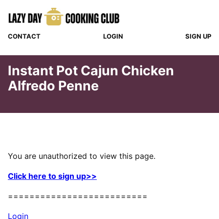
Skip
to
content
CONTACT
LOGIN
SIGN UP
Instant Pot Cajun Chicken
Alfredo Penne
You are unauthorized to view this page.
Click here to sign up>>
==========================
Login