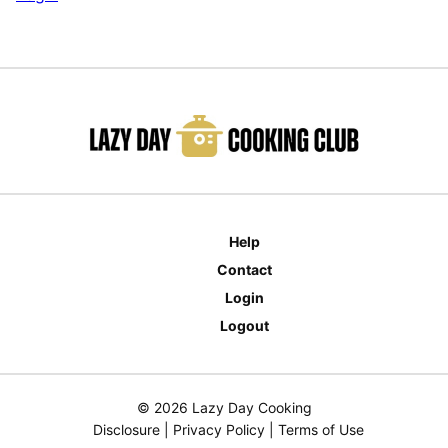
Help
Contact
Login
Logout
© 2026 Lazy Day Cooking
Disclosure
|
Privacy Policy
|
Terms of Use