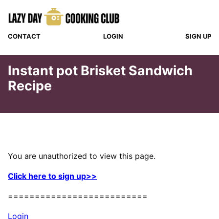
Skip
to
content
CONTACT
LOGIN
SIGN UP
Instant pot Brisket Sandwich
Recipe
You are unauthorized to view this page.
Click here to sign up>>
==========================
Login