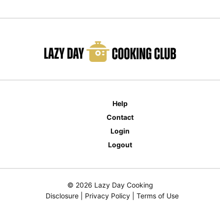
Help
Contact
Login
Logout
© 2026 Lazy Day Cooking
Disclosure
|
Privacy Policy
|
Terms of Use