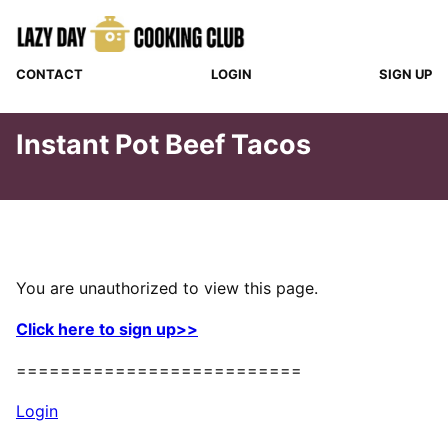
Skip
to
content
CONTACT
LOGIN
SIGN UP
Instant Pot Beef Tacos
You are unauthorized to view this page.
Click here to sign up>>
==========================
Login