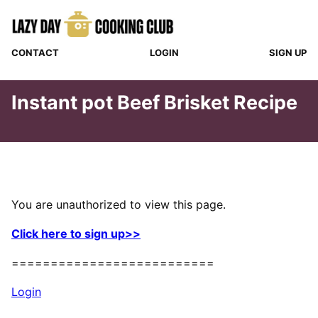
Skip
to
content
CONTACT
LOGIN
SIGN UP
Instant pot Beef Brisket Recipe
You are unauthorized to view this page.
Click here to sign up>>
==========================
Login