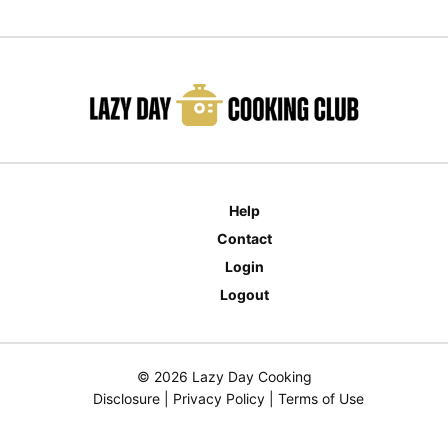
Help
Contact
Login
Logout
© 2026 Lazy Day Cooking
Disclosure
|
Privacy Policy
|
Terms of Use